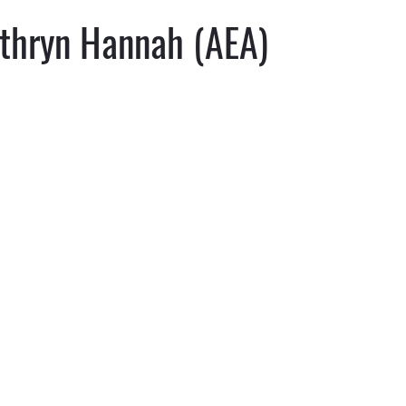
thryn Hannah (AEA)