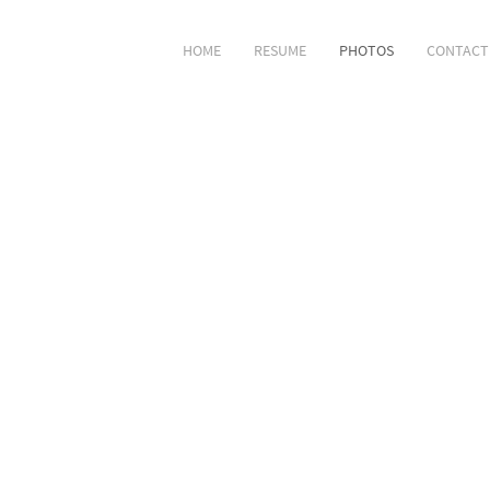
HOME
RESUME
PHOTOS
CONTACT